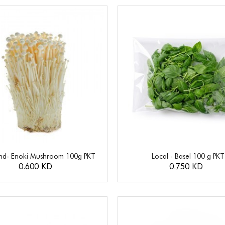
and- Enoki Mushroom 100g PKT
Local - Basel 100 g PKT
0.600 KD
0.750 KD