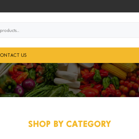
..
ONTACT US
SHOP BY CATEGORY