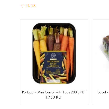
FILTER
Portugal - Mini Carrot with Tops 200 g PKT
Local -
1.750 KD