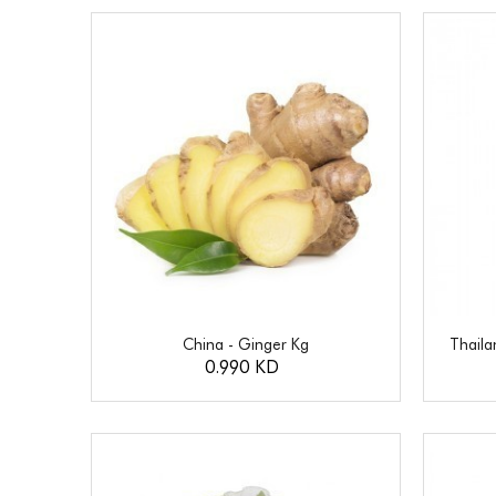
China - Ginger Kg
Thail
0.990 KD