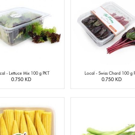
cal - Lettuce Mix 100 g PKT
Local - Swiss Chard 100 g 
0.750 KD
0.750 KD