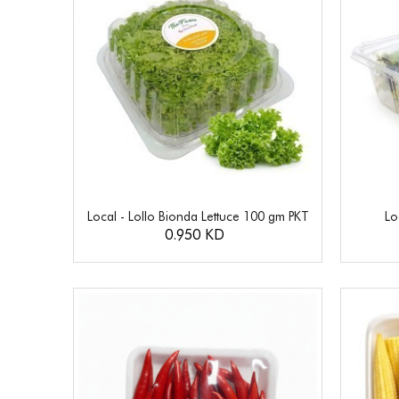
Local - Lollo Bionda Lettuce 100 gm PKT
Lo
0.950 KD