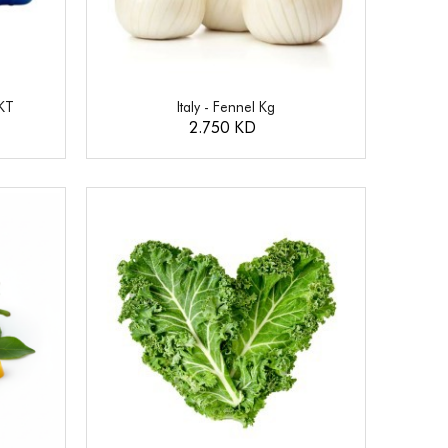
KT
Italy - Fennel Kg
2.750 KD