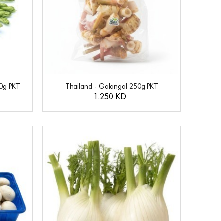
50g PKT
Thailand - Galangal 250g PKT
1.250 KD