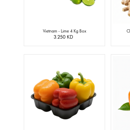
Vietnam - Lime 4 Kg Box
C
3.250 KD