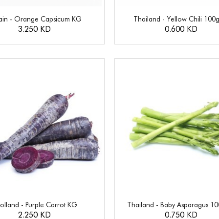
ain - Orange Capsicum KG
Thailand - Yellow Chili 100
3.250 KD
0.600 KD
olland - Purple Carrot KG
Thailand - Baby Asparagus 1
2.250 KD
0.750 KD