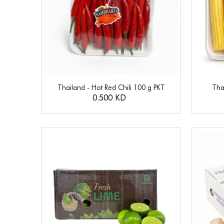
Thailand - Hot Red Chili 100 g PKT
Tha
0.500 KD