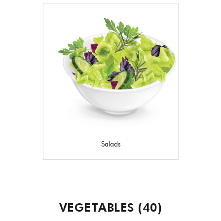
Salads
VEGETABLES
(40)