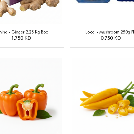
hina - Ginger 2.25 Kg Box
Local - Mushroom 250g P
1.750 KD
0.750 KD