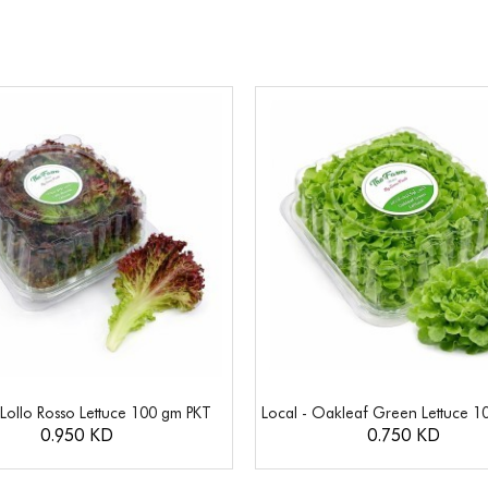
 Lollo Rosso Lettuce 100 gm PKT
Local - Oakleaf Green Lettuce 1
0.950 KD
0.750 KD