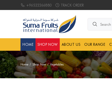
+96522266880
TRACK ORDER
Search products.
HOME
SHOP NOW
ABOUT US
OUR RANGE
C
Home
Shop Now
Vegetables