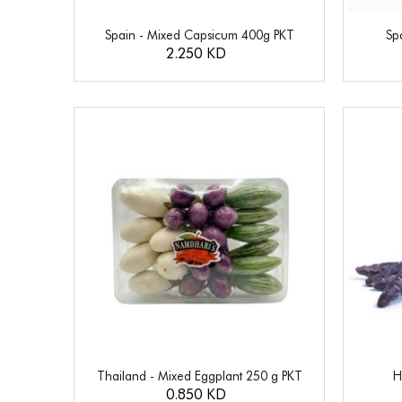
Spain - Mixed Capsicum 400g PKT
Sp
2.250 KD
Thailand - Mixed Eggplant 250 g PKT
H
0.850 KD