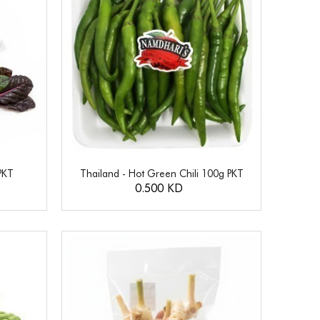
PKT
Thailand - Hot Green Chili 100g PKT
0.500 KD