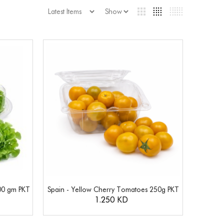
00 gm PKT
Spain - Yellow Cherry Tomatoes 250g PKT
1.250 KD