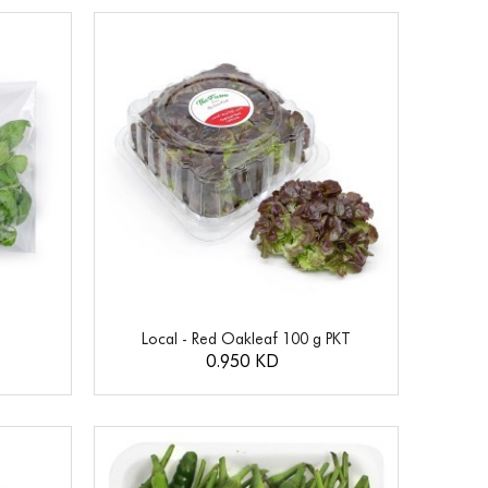
Local - Red Oakleaf 100 g PKT
0.950 KD