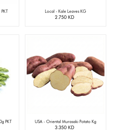
g PKT
Local - Kale Leaves KG
2.750 KD
00g PKT
USA - Oriental Murasaki Potato Kg
3.350 KD