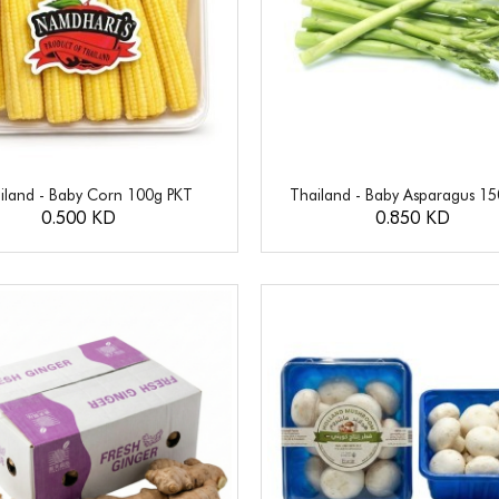
iland - Baby Corn 100g PKT
Thailand - Baby Asparagus 1
0.500 KD
0.850 KD