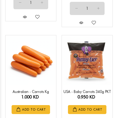
Australian - Carrots Kg
USA - Baby Carrots 340g PKT
1.000 KD
0.950 KD
ADD TO CART
ADD TO CART