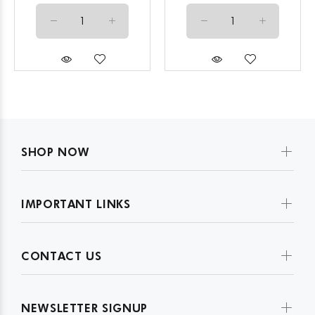
SHOP NOW
IMPORTANT LINKS
CONTACT US
NEWSLETTER SIGNUP