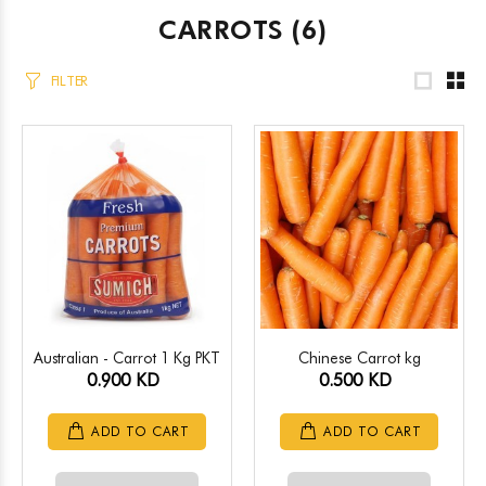
CARROTS
(6)
FILTER
Australian - Carrot 1 Kg PKT
Chinese Carrot kg
0.900 KD
0.500 KD
ADD TO CART
ADD TO CART