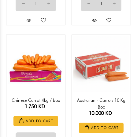
Chinese Carrot 4kg / box
Australian - Carrots 10 Kg
1.750 KD
Box
10.000 KD
ADD TO CART
ADD TO CART