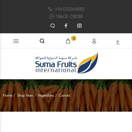
+96522266880
TRACK ORDER
Search products...
0
ع
Home
Shop Now
Vegetables
Carrots